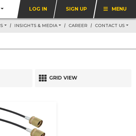
LOG IN
SIGN UP
MENU
US
INSIGHTS & MEDIA
CAREER
CONTACT US
GRID VIEW