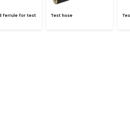
d ferrule for test
Test hose
Tes