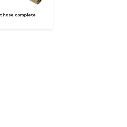
t hose complete