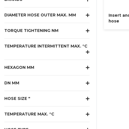
DIAMETER HOSE OUTER MAX. MM
Insert an
hose
TORQUE TIGHTENING NM
TEMPERATURE INTERMITTENT MAX. °C
HEXAGON MM
DN MM
HOSE SIZE "
TEMPERATURE MAX. °C