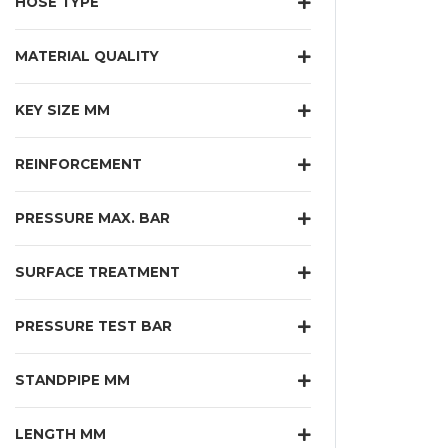
HOSE TYPE
MATERIAL QUALITY
KEY SIZE MM
REINFORCEMENT
PRESSURE MAX. BAR
SURFACE TREATMENT
PRESSURE TEST BAR
STANDPIPE MM
LENGTH MM