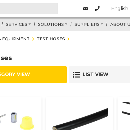
English
SERVICES
SOLUTIONS
SUPPLIERS
ABOUT 
G EQUIPMENT
TEST HOSES
oses
EGORY VIEW
LIST VIEW