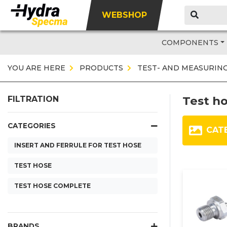
WEBSHOP
COMPONENTS
YOU ARE HERE
PRODUCTS
TEST- AND MEASURIN
Test h
FILTRATION
CATEGORIES
CAT
INSERT AND FERRULE FOR TEST HOSE
TEST HOSE
TEST HOSE COMPLETE
BRANDS