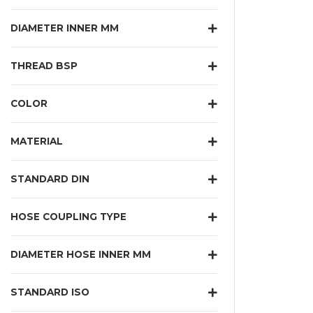
DIAMETER INNER MM
THREAD BSP
COLOR
MATERIAL
STANDARD DIN
HOSE COUPLING TYPE
DIAMETER HOSE INNER MM
STANDARD ISO