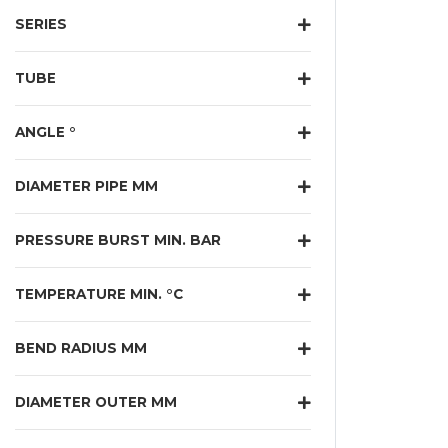
SERIES
TUBE
ANGLE °
DIAMETER PIPE MM
PRESSURE BURST MIN. BAR
TEMPERATURE MIN. °C
BEND RADIUS MM
DIAMETER OUTER MM