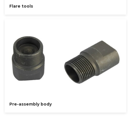
Flare tools
Pre-assembly body