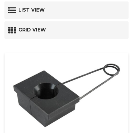
LIST VIEW
GRID VIEW