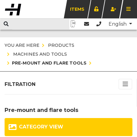
ITEMS
English
YOU ARE HERE
PRODUCTS
MACHINES AND TOOLS
PRE-MOUNT AND FLARE TOOLS
FILTRATION
Pre-mount and flare tools
CATEGORY VIEW