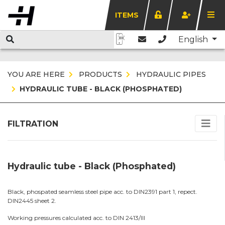
ITEMS
English
YOU ARE HERE
PRODUCTS
HYDRAULIC PIPES
HYDRAULIC TUBE - BLACK (PHOSPHATED)
FILTRATION
Hydraulic tube - Black (Phosphated)
Black, phospated seamless steel pipe acc. to DIN2391 part 1, repect.
DIN2445 sheet 2.
Working pressures calculated acc. to DIN 2413/III