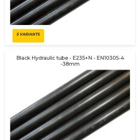
5 VARIANTS
Black Hydraulic tube - E235+N - EN10305-4
-38mm