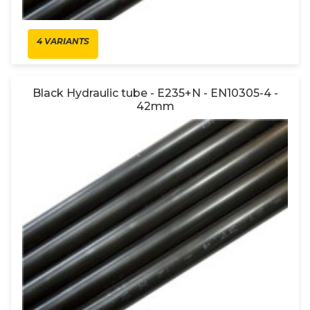
4 VARIANTS
Black Hydraulic tube - E235+N - EN10305-4 -
42mm