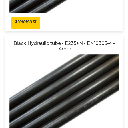
3 VARIANTS
Black Hydraulic tube - E235+N - EN10305-4 -
14mm