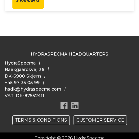
3 VARIANTS
HYDRASPECMA HEADQUARTERS
HydraSpecma
Baekgaardsvej 36
DK-6900 Skjern
+45 97 35 05 99
hsdk@hydraspecma.com
VAT: DK-87552411
TERMS & CONDITIONS
CUSTOMER SERVICE
Copyright © 2026 HydraSpecma