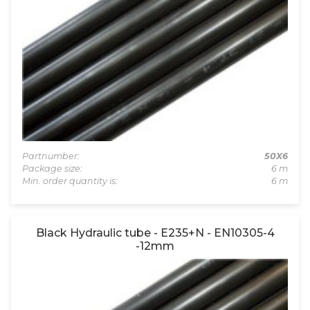
Partnumber:
50X6
Package size:
6 m
Min. order quantity is:
6 m
Black Hydraulic tube - E235+N - EN10305-4
-12mm