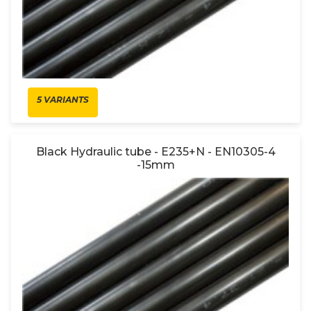
5 VARIANTS
Black Hydraulic tube - E235+N - EN10305-4
-15mm