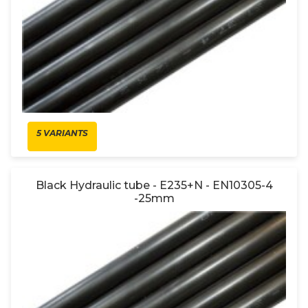
5 VARIANTS
Black Hydraulic tube - E235+N - EN10305-4
-25mm