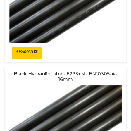
4 VARIANTS
Black Hydraulic tube - E235+N - EN10305-4 -
16mm