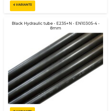
4 VARIANTS
Black Hydraulic tube - E235+N - EN10305-4 -
8mm