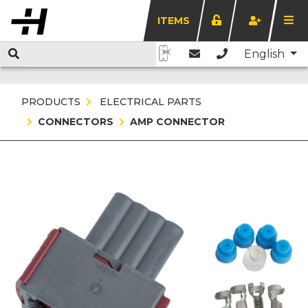
ITEMS
English
PRODUCTS
ELECTRICAL PARTS
CONNECTORS
AMP CONNECTOR