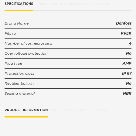
SPECIFICATIONS
DIMENSIONS AND SHIPPING (SELECT VARIANT)
Brand Name
Danfoss
Fits to
PVEK
Number of connectorpins
4
Overvoltage protection
No
Plug type
AMP
Protection class
IP 67
Rectifier built-in
No
Sealing material
NBR
PRODUCT INFORMATION
MEASURE SKETCH (SELECT VARIANT)