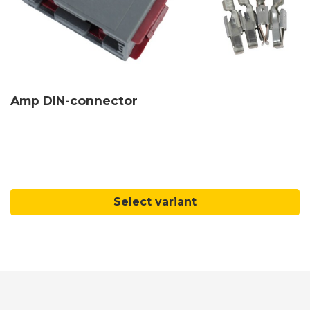
Amp DIN-connector
Select variant