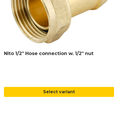
Nito 1/2" Hose connection w. 1/2" nut
Select variant