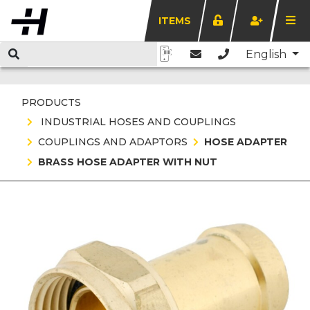
ITEMS
English
PRODUCTS
INDUSTRIAL HOSES AND COUPLINGS
COUPLINGS AND ADAPTORS
HOSE ADAPTER
BRASS HOSE ADAPTER WITH NUT