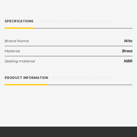
SPECIFICATIONS
DIMENSIONS AND SHIPPING (SELECT VARIANT)
Brand Name
Nito
Material
Brass
Sealing material
NBR
PRODUCT INFORMATION
MEASURE SKETCH (SELECT VARIANT)