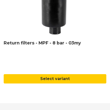
Return filters - MPF - 8 bar - 03my
Select variant