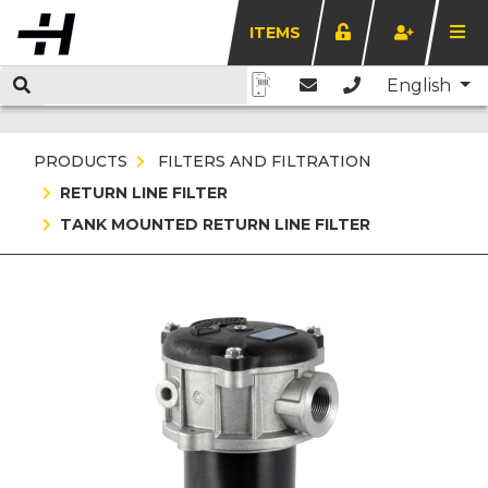
ITEMS
English
PRODUCTS
FILTERS AND FILTRATION
RETURN LINE FILTER
TANK MOUNTED RETURN LINE FILTER