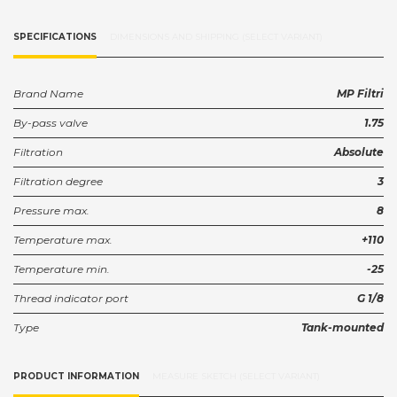
SPECIFICATIONS
DIMENSIONS AND SHIPPING (SELECT VARIANT)
Brand Name
MP Filtri
By-pass valve
1.75
Filtration
Absolute
Filtration degree
3
Pressure max.
8
Temperature max.
+110
Temperature min.
-25
Thread indicator port
G 1/8
Type
Tank-mounted
PRODUCT INFORMATION
MEASURE SKETCH (SELECT VARIANT)