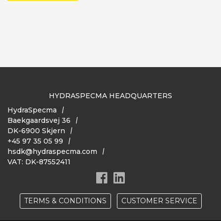
HYDRASPECMA HEADQUARTERS
HydraSpecma
Baekgaardsvej 36
DK-6900 Skjern
+45 97 35 05 99
hsdk@hydraspecma.com
VAT: DK-87552411
TERMS & CONDITIONS
CUSTOMER SERVICE