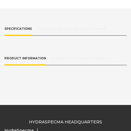
SPECIFICATIONS
DIMENSIONS AND SHIPPING (SELECT VARIANT)
PRODUCT INFORMATION
MEASURE SKETCH (SELECT VARIANT)
HYDRASPECMA HEADQUARTERS
HydraSpecma