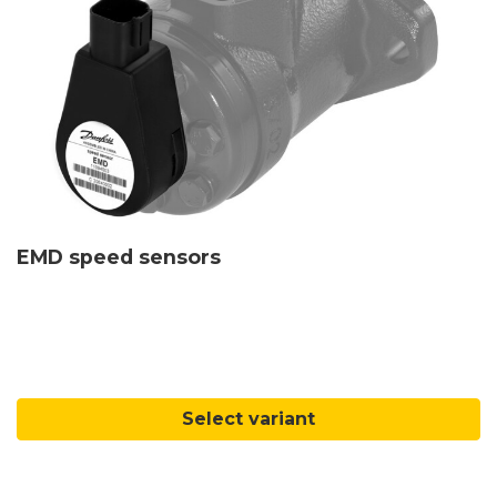
EMD speed sensors
Select variant