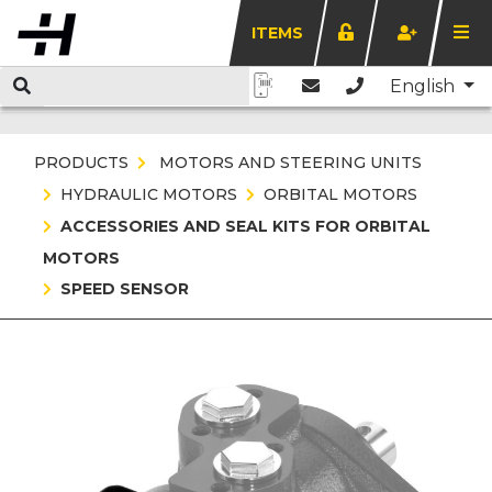
ITEMS
English
PRODUCTS
MOTORS AND STEERING UNITS
HYDRAULIC MOTORS
ORBITAL MOTORS
ACCESSORIES AND SEAL KITS FOR ORBITAL
MOTORS
SPEED SENSOR