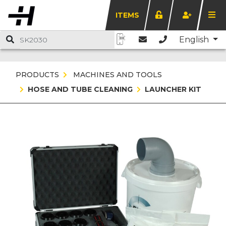
ITEMS
English
PRODUCTS
MACHINES AND TOOLS
HOSE AND TUBE CLEANING
LAUNCHER KIT