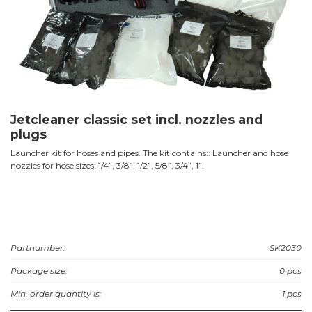
Jetcleaner classic set incl. nozzles and
plugs
Launcher kit for hoses and pipes. The kit contains:: Launcher and hose
nozzles for hose sizes: 1/4”, 3/8”, 1/2”, 5/8”, 3/4”, 1”.
Partnumber:
SK2030
Package size:
0 pcs
Min. order quantity is:
1 pcs