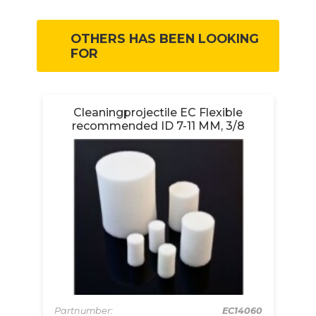
OTHERS HAS BEEN LOOKING
FOR
ve
Cleaningprojectile EC Flexible
recommended ID 7-11 MM, 3/8
12A
Partnumber:
EC14060
Pa