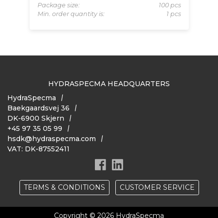
 pcs
Package size:
100 pcs
Pa
 pcs
Min. order quantity is:
1 pcs
Mi
HYDRASPECMA HEADQUARTERS
HydraSpecma
Baekgaardsvej 36
DK-6900 Skjern
+45 97 35 05 99
hsdk@hydraspecma.com
VAT: DK-87552411
TERMS & CONDITIONS
CUSTOMER SERVICE
Copyright © 2026 HydraSpecma