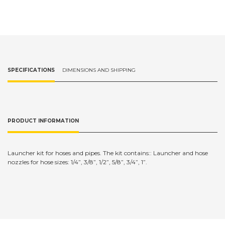
SPECIFICATIONS
DIMENSIONS AND SHIPPING
PRODUCT INFORMATION
Launcher kit for hoses and pipes. The kit contains:: Launcher and hose
nozzles for hose sizes: 1/4”, 3/8”, 1/2”, 5/8”, 3/4”, 1”.