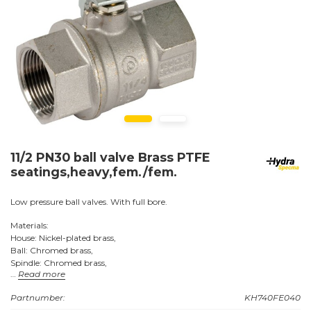
11/2 PN30 ball valve Brass PTFE
seatings,heavy,fem./fem.
Low pressure ball valves. With full bore.
Materials:
House: Nickel-plated brass,
Ball: Chromed brass,
Spindle: Chromed brass,
Read more
Seats: PTFE (Teflon).
Handle: Steel, coated with yellow plastic.
Partnumber:
KH740FE040