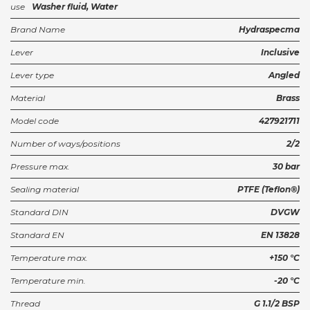
use
Washer fluid, Water
Brand Name
Hydraspecma
Lever
Inclusive
Lever type
Angled
Material
Brass
Model code
427921711
Number of ways/positions
2/2
Pressure max.
30 bar
Sealing material
PTFE (Teflon®)
Standard DIN
DVGW
Standard EN
EN 13828
Temperature max.
+150 °C
Temperature min.
-20 °C
Thread
G 1.1/2 BSP