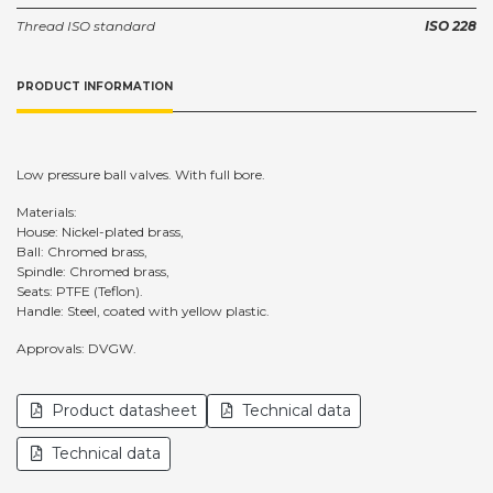
Thread ISO standard
ISO 228
PRODUCT INFORMATION
Low pressure ball valves. With full bore.
Materials:
House: Nickel-plated brass,
Ball: Chromed brass,
Spindle: Chromed brass,
Seats: PTFE (Teflon).
Handle: Steel, coated with yellow plastic.
Approvals: DVGW.
Product datasheet
Technical data
Technical data