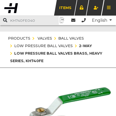
ITEMS
English
PRODUCTS
VALVES
BALL VALVES
LOW PRESSURE BALL VALVES
2-WAY
LOW PRESSURE BALL VALVES BRASS, HEAVY
SERIES, KH740FE