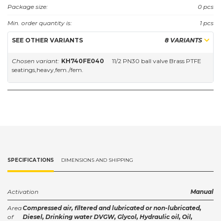
Approvals: DVGW.
Package size:
0 pcs
Min. order quantity is:
1 pcs
SEE OTHER VARIANTS
8 VARIANTS
Chosen variant:
KH740FE040
11/2 PN30 ball valve Brass PTFE
seatings,heavy,fem./fem.
SPECIFICATIONS
DIMENSIONS AND SHIPPING
Activation
Manual
Area
Compressed air, filtered and lubricated or non-lubricated,
of
Diesel, Drinking water DVGW, Glycol, Hydraulic oil, Oil,