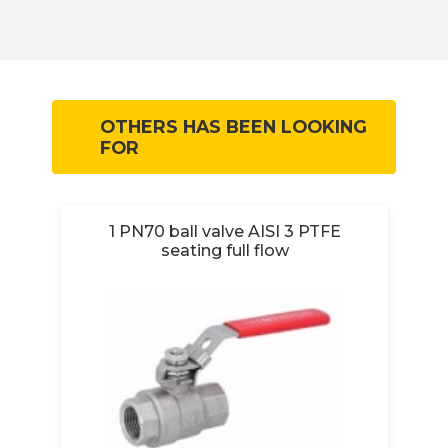
OTHERS HAS BEEN LOOKING
FOR
1 PN70 ball valve AISI 3 PTFE
1/
seating full flow