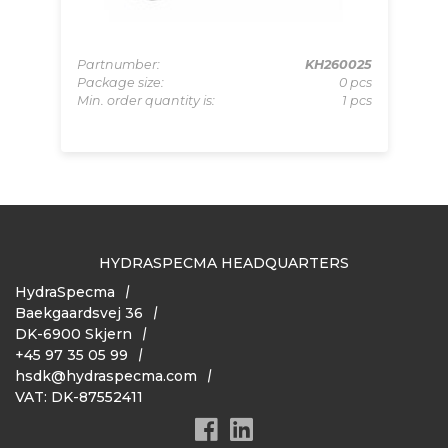
008
Partnumber:
KH260025
Pa
pcs
Package size:
0 pcs
Pa
 pcs
Min. order quantity is:
1 pcs
Mi
HYDRASPECMA HEADQUARTERS
HydraSpecma
Baekgaardsvej 36
DK-6900 Skjern
+45 97 35 05 99
hsdk@hydraspecma.com
VAT: DK-87552411