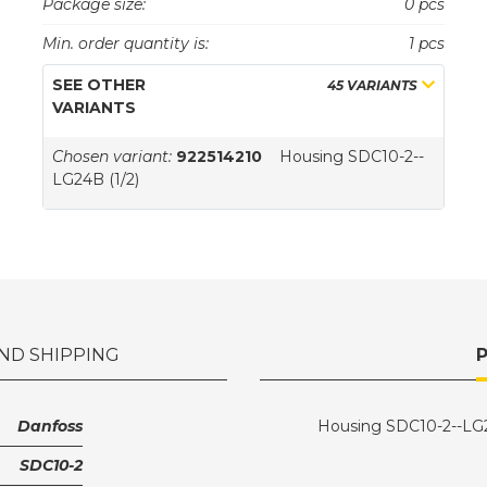
Package size:
0 pcs
Min. order quantity is:
1 pcs
SEE OTHER
45 VARIANTS
VARIANTS
Chosen variant:
922514210
Housing SDC10-2--
LG24B (1/2)
ND SHIPPING
Danfoss
Housing SDC10-2--LG2
SDC10-2