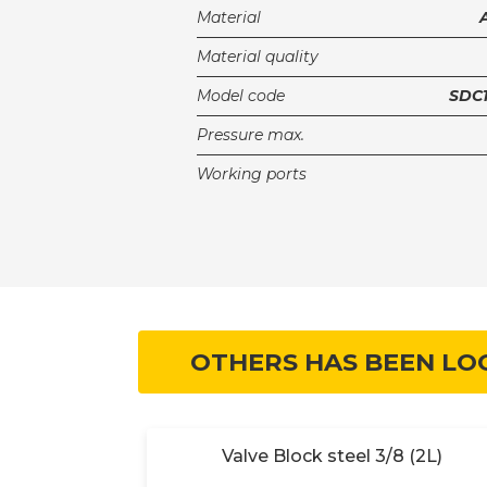
Material
Material quality
Model code
SDC1
Pressure max.
Working ports
OTHERS HAS BEEN LO
 (2B)
Valve Block steel 3/8 (2L)