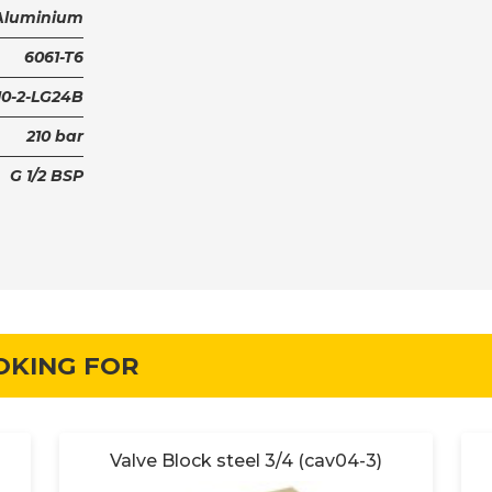
Aluminium
6061-T6
0-2-LG24B
210 bar
G 1/2 BSP
OKING FOR
Valve Block steel 3/4 (cav04-3)