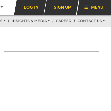
LOG IN
SIGN UP
MENU
US
INSIGHTS & MEDIA
CAREER
CONTACT US