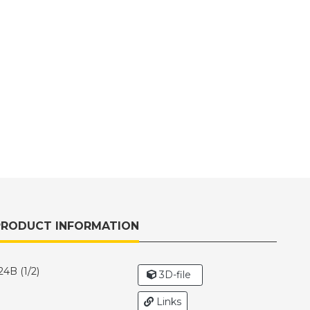
PRODUCT INFORMATION
4B (1/2)
3D-file
Links