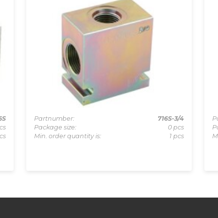
6S
Partnumber:
716S-3/4
P
cs
Package size:
0 pcs
P
cs
Min. order quantity is:
1 pcs
M