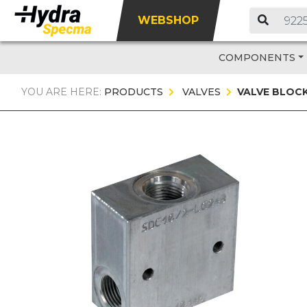
WEBSHOP
COMPONENTS
YOU ARE HERE:
PRODUCTS
VALVES
VALVE BLOC