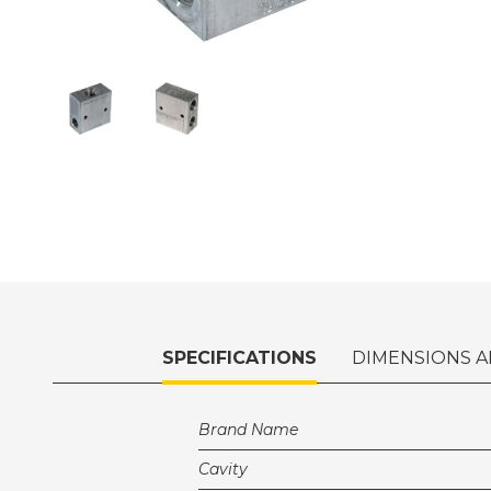
SPECIFICATIONS
DIMENSIONS A
Brand Name
Cavity