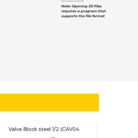
Note: Opening 3D files
requires a program that
supports the file format
Valve Block steel 1/2 (CAV04
Valve