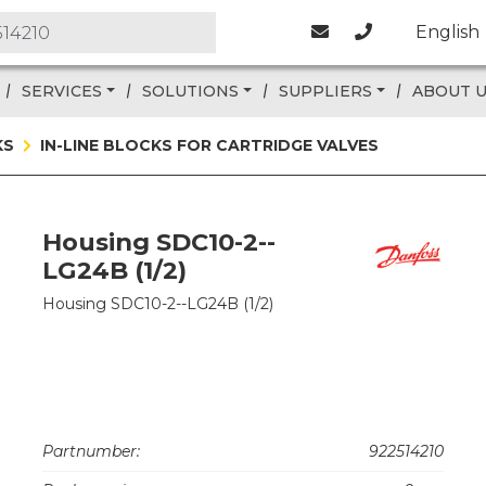
English
SERVICES
SOLUTIONS
SUPPLIERS
ABOUT 
KS
IN-LINE BLOCKS FOR CARTRIDGE VALVES
Housing SDC10-2--
LG24B (1/2)
Housing SDC10-2--LG24B (1/2)
Partnumber:
922514210