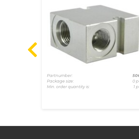
1-0011A
Partnumber:
50
0 pcs
Package size:
0 p
1 pcs
Min. order quantity is:
1 p