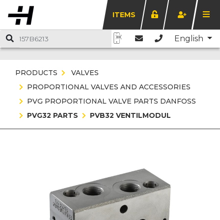
ITEMS
English
PRODUCTS
VALVES
PROPORTIONAL VALVES AND ACCESSORIES
PVG PROPORTIONAL VALVE PARTS DANFOSS
PVG32 PARTS
PVB32 VENTILMODUL