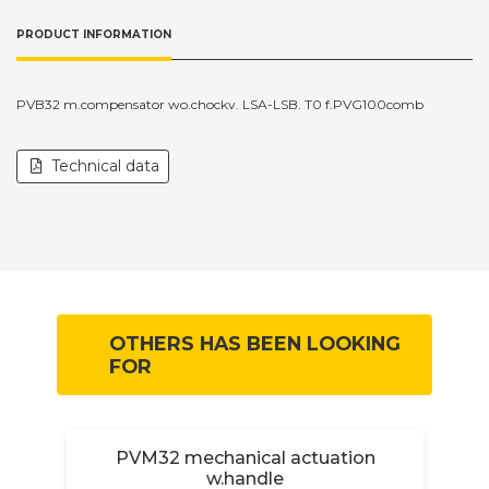
PRODUCT INFORMATION
PVB32 m.compensator wo.chockv. LSA-LSB. T0 f.PVG100comb
Technical data
OTHERS HAS BEEN LOOKING
FOR
.
PVM32 mechanical actuation
w.handle