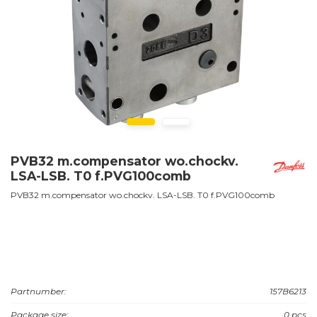
PVB32 m.compensator wo.chockv.
LSA-LSB. T0 f.PVG100comb
PVB32 m.compensator wo.chockv. LSA-LSB. T0 f.PVG100comb
Partnumber:
157B6213
Package size:
0 pcs