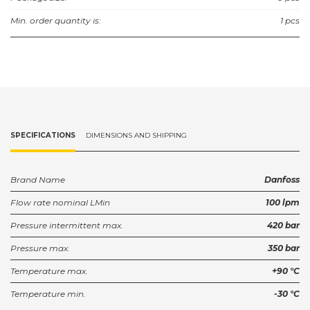
Min. order quantity is:
1 pcs
SPECIFICATIONS
DIMENSIONS AND SHIPPING
Brand Name
Danfoss
Flow rate nominal LMin
100 lpm
Pressure intermittent max.
420 bar
Pressure max.
350 bar
Temperature max.
+90 °C
Temperature min.
-30 °C