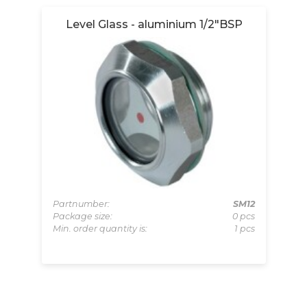
Level Glass - aluminium 1/2"BSP
004
Partnumber:
SM12
pcs
Package size:
0 pcs
Pa
 pcs
Min. order quantity is:
1 pcs
Pa
Mi