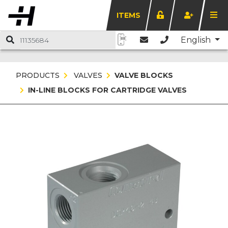
ITEMS
English
PRODUCTS
VALVES
VALVE BLOCKS
IN-LINE BLOCKS FOR CARTRIDGE VALVES