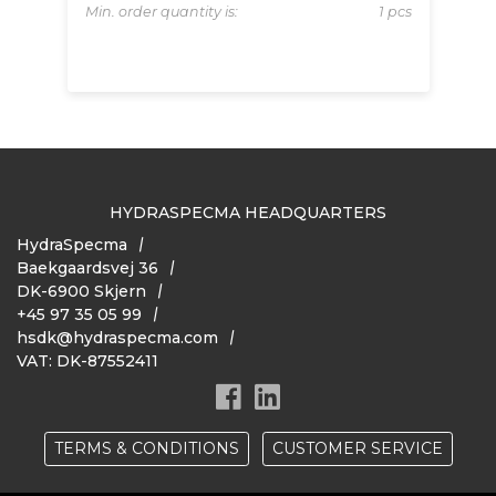
 pcs
Min. order quantity is:
1 pcs
Mi
HYDRASPECMA HEADQUARTERS
HydraSpecma
Baekgaardsvej 36
DK-6900 Skjern
+45 97 35 05 99
hsdk@hydraspecma.com
VAT: DK-87552411
TERMS & CONDITIONS
CUSTOMER SERVICE