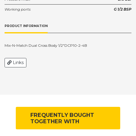
Working ports
G 1/2 BSP
PRODUCT INFORMATION
Mix-N-Match Dual Cross Body 1/2"DCP10-2-4B
Links
FREQUENTLY BOUGHT
TOGETHER WITH