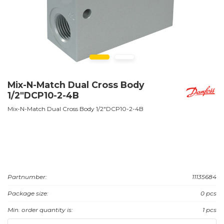
Mix-N-Match Dual Cross Body
1/2"DCP10-2-4B
Mix-N-Match Dual Cross Body 1/2"DCP10-2-4B
Partnumber:
11135684
Package size:
0 pcs
Min. order quantity is:
1 pcs