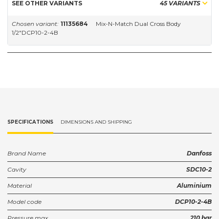
SEE OTHER VARIANTS
45 VARIANTS
Chosen variant:
11135684
Mix-N-Match Dual Cross Body
1/2"DCP10-2-4B
SPECIFICATIONS
DIMENSIONS AND SHIPPING
Brand Name
Danfoss
Cavity
SDC10-2
Material
Aluminium
Model code
DCP10-2-4B
Pressure max.
210 bar