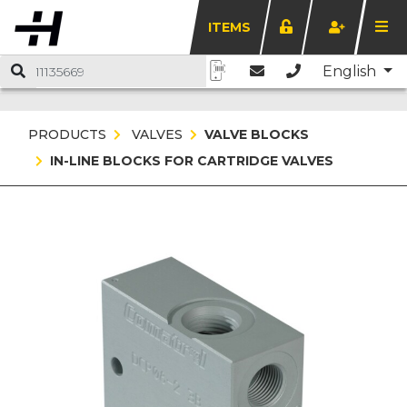
ITEMS
English
PRODUCTS
VALVES
VALVE BLOCKS
IN-LINE BLOCKS FOR CARTRIDGE VALVES