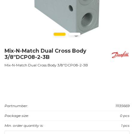
Mix-N-Match Dual Cross Body
3/8"DCP08-2-3B
Mix-N-Match Dual Cross Body 3/8"DCP08-2-3B
Partnumber:
11135669
Package size:
0 pcs
Min. order quantity is:
1 pcs