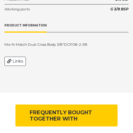
Working ports
G 3/8 BSP
PRODUCT INFORMATION
Mix-N-Match Dual Cross Body 3/8"DCP08-2-3B
Links
FREQUENTLY BOUGHT
TOGETHER WITH