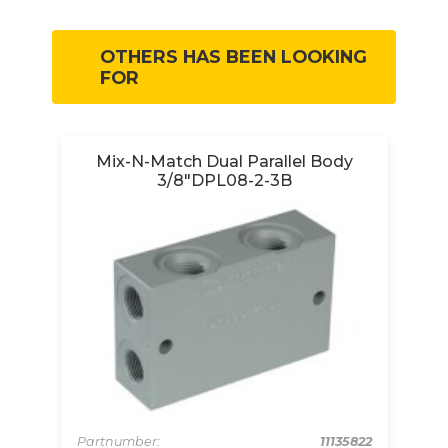
OTHERS HAS BEEN LOOKING
FOR
Mix-N-Match Dual Parallel Body
3/8"DPL08-2-3B
213
Pa
pcs
Pa
Partnumber:
11135822