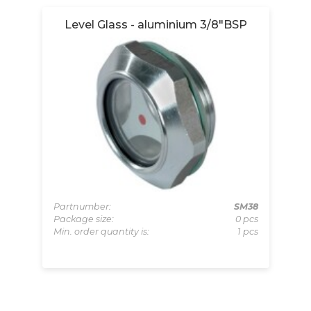
Level Glass - aluminium 3/8"BSP
Partnumber:
SM38
Package size:
0 pcs
199
Pa
Min. order quantity is:
1 pcs
pcs
Pa
 pcs
Mi