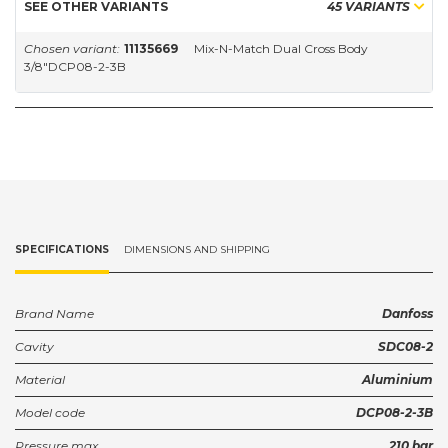
SEE OTHER VARIANTS
45 VARIANTS
Chosen variant:
11135669
Mix-N-Match Dual Cross Body
3/8"DCP08-2-3B
SPECIFICATIONS
DIMENSIONS AND SHIPPING
Brand Name
Danfoss
Cavity
SDC08-2
Material
Aluminium
Model code
DCP08-2-3B
Pressure max.
210 bar