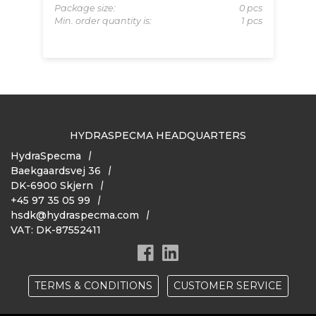
 pcs
Mi
Package size:
0 pcs
Min. order quantity is:
1 pcs
HYDRASPECMA HEADQUARTERS
HydraSpecma
Baekgaardsvej 36
DK-6900 Skjern
+45 97 35 05 99
hsdk@hydraspecma.com
VAT: DK-87552411
TERMS & CONDITIONS
CUSTOMER SERVICE