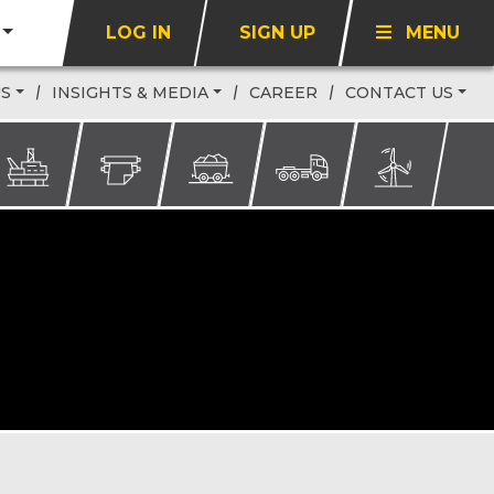
LOG IN
SIGN UP
MENU
US
INSIGHTS & MEDIA
CAREER
CONTACT US