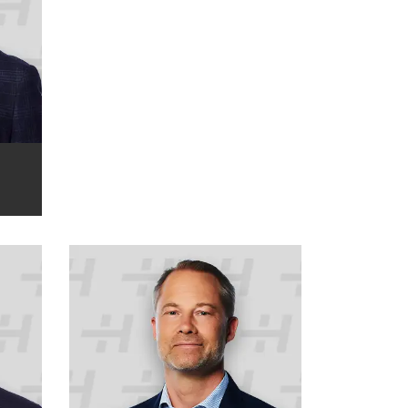
P
Markus Wallin
COO