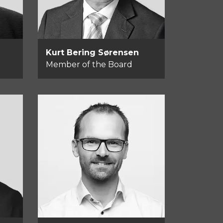
Kurt Bering Sørensen
Member of the Board
Kasper Okkels
Member of the Board
d