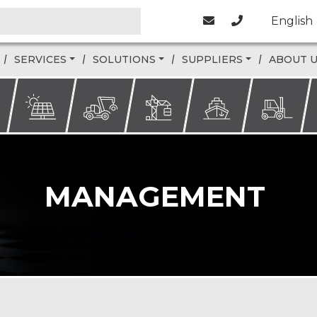
English
SERVICES
SOLUTIONS
SUPPLIERS
ABOUT 
MANAGEMENT