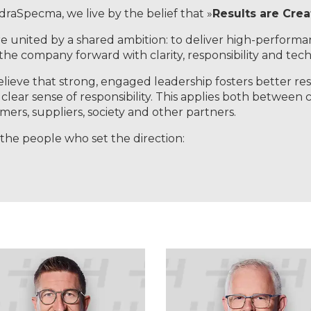
draSpecma, we live by the belief that »
Results are Cre
e united by a shared ambition: to deliver high-performa
 the company forward with clarity, responsibility and techn
lieve that strong, engaged leadership fosters better resu
 clear sense of responsibility. This applies both between 
mers, suppliers, society and other partners.
the people who set the direction: