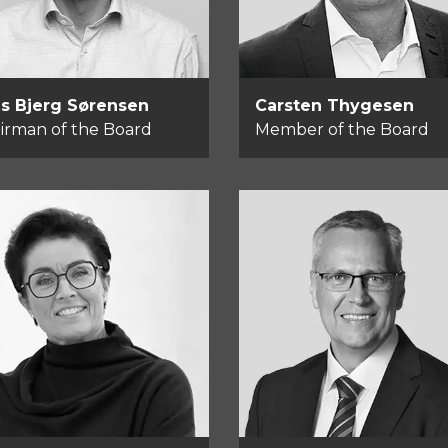
s Bjerg Sørensen
Carsten Thygesen
irman of the Board
Member of the Board
Tommy Rahbek
lle Bay
Nielsen
mber of the Board
Member of the Boar