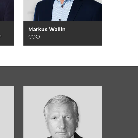
Markus Wallin
VP
COO
Kurt Bering Sørensen
d
Member of the Board