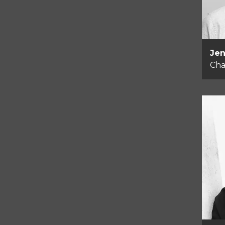
Jen
Cha
He
Me