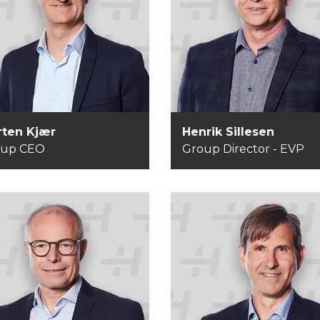
rten Kjær
Henrik Sillesen
roup CEO
Group Director - EV
ten Kjær
Henrik Sillesen
oup CEO
Group Director - EVP
Anders Åberg
ns Peder Aarre
Managing Director -
roup CFO