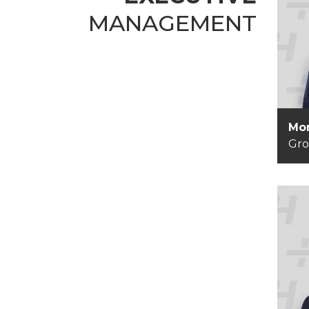
MANAGEMENT
Mo
G
Mor
Gr
Ha
G