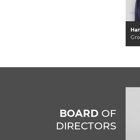
Han
Gr
BOARD
OF
DIRECTORS
Je
Ch