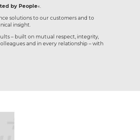
ated by People
«.
nce solutions to our customers and to
ical insight.
lts – built on mutual respect, integrity,
colleagues and in every relationship – with