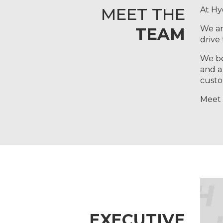
MEET THE
At Hy
We ar
TEAM
drive
We be
and a
custo
Meet 
EXECUTIVE