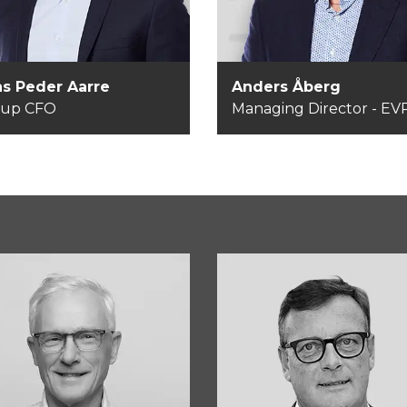
EVP
s Peder Aarre
Anders Åberg
oup CFO
Managing Director - E
ns Bjerg Sørensen
Carsten Thygesen
airman of the Board
Member of the Boar