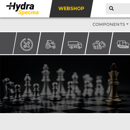
WEBSHOP
COMPONENTS