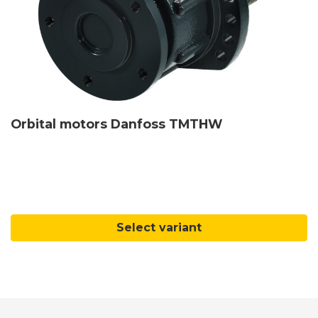
Orbital motors Danfoss TMTHW
Select variant