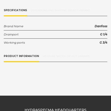
SPECIFICATIONS
DIMENSIONS AND SHIPPING (SELECT VARIANT)
Brand Name
Danfoss
Drainport
G 1/4
Working ports
G 3/4
PRODUCT INFORMATION
MEASURE SKETCH (SELECT VARIANT)
HYDRASPECMA HEADQUARTERS