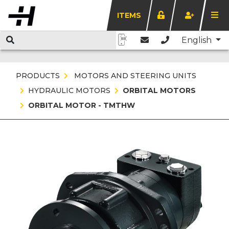
ITEMS
English
PRODUCTS
MOTORS AND STEERING UNITS
HYDRAULIC MOTORS
ORBITAL MOTORS
ORBITAL MOTOR - TMTHW