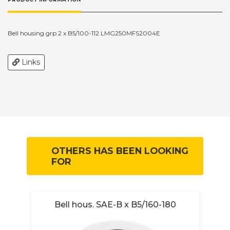
Bell housing grp 2 x B5/100-112 LMG250MFS2004E
Links
OTHERS HAS BEEN LOOKING
FOR
Bell hous. SAE-B x B5/160-180