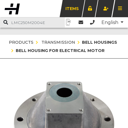
ITEMS
English
PRODUCTS
TRANSMISSION
BELL HOUSINGS
BELL HOUSING FOR ELECTRICAL MOTOR