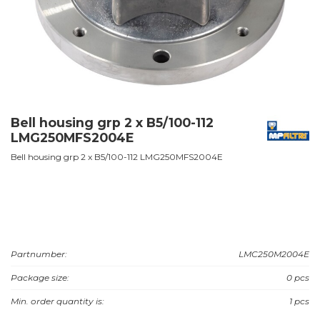
Bell housing grp 2 x B5/100-112
LMG250MFS2004E
Bell housing grp 2 x B5/100-112 LMG250MFS2004E
Partnumber:
LMC250M2004E
Package size:
0 pcs
Min. order quantity is:
1 pcs