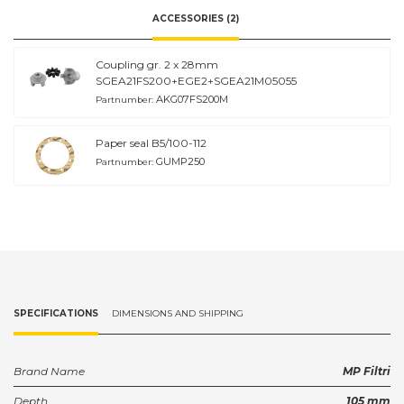
ACCESSORIES (2)
Coupling gr. 2 x 28mm
SGEA21FS200+EGE2+SGEA21M05055
AKG07FS200M
Partnumber:
Paper seal B5/100-112
GUMP250
Partnumber:
SPECIFICATIONS
DIMENSIONS AND SHIPPING
Brand Name
MP Filtri
Depth
105 mm