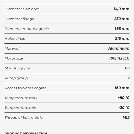
Diameter Bolt hole
14,0 mm
Diameter flange
250 mm
Diameter mountinghole
185 mm
Holes circle
215 mm
Material
Aluminium
Motor size
100, 112 IEC
Mountingtype
B5
Pump group
2
Recess towards engine
180 mm
Temperature max.
+80 °C
Temperature min.
-30 °C
Thread of bolt metric
M12
PRODUCT INFORMATION