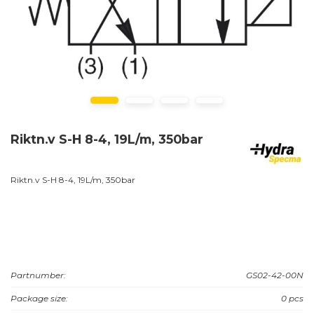
Riktn.v S-H 8-4, 19L/m, 350bar
Riktn.v S-H 8-4, 19L/m, 350bar
Partnumber:
GS02-42-00N
Package size:
0 pcs