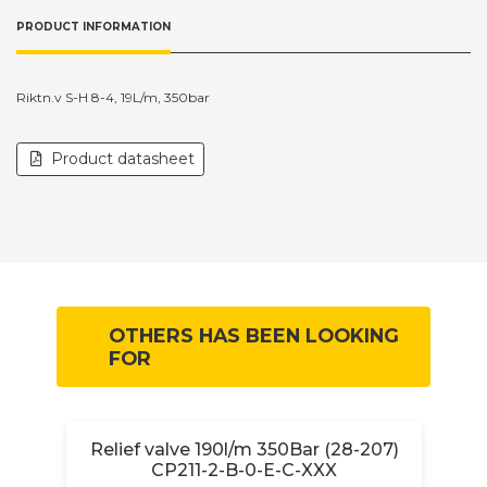
PRODUCT INFORMATION
Riktn.v S-H 8-4, 19L/m, 350bar
Product datasheet
OTHERS HAS BEEN LOOKING
FOR
0-
Relief valve 190l/m 350Bar (28-207)
CP211-2-B-0-E-C-XXX