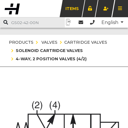
ITEMS
English
PRODUCTS
VALVES
CARTRIDGE VALVES
SOLENOID CARTRIDGE VALVES
4-WAY, 2 POSITION VALVES (4/2)