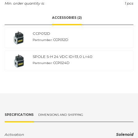
Min. order quantity is:
1 pcs
ACCESSORIES (2)
CCP012D
CCP012D
Partnumber:
SPOLE S-H 24 VDC ID=13,0 L=40
CCP024D
Partnumber:
SPECIFICATIONS
DIMENSIONS AND SHIPPING
Activation
Solenoid