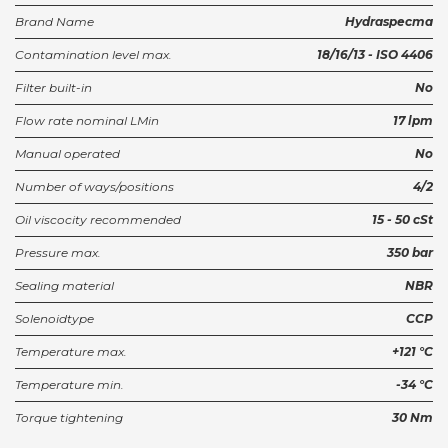
Brand Name
Hydraspecma
Contamination level max.
18/16/13 - ISO 4406
Filter built-in
No
Flow rate nominal LMin
17 lpm
Manual operated
No
Number of ways/positions
4/2
Oil viscocity recommended
15 - 50 cSt
Pressure max.
350 bar
Sealing material
NBR
Solenoidtype
CCP
Temperature max.
+121 °C
Temperature min.
-34 °C
Torque tightening
30 Nm