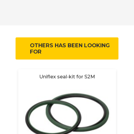
OTHERS HAS BEEN LOOKING
FOR
Uniflex seal-kit for S2M