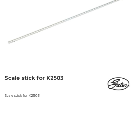
Scale stick for K2503
Scale stick for K2503