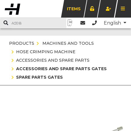
ITEMS
English
PRODUCTS
MACHINES AND TOOLS
HOSE CRIMPING MACHINE
ACCESSORIES AND SPARE PARTS
ACCESSORIES AND SPARE PARTS GATES
SPARE PARTS GATES