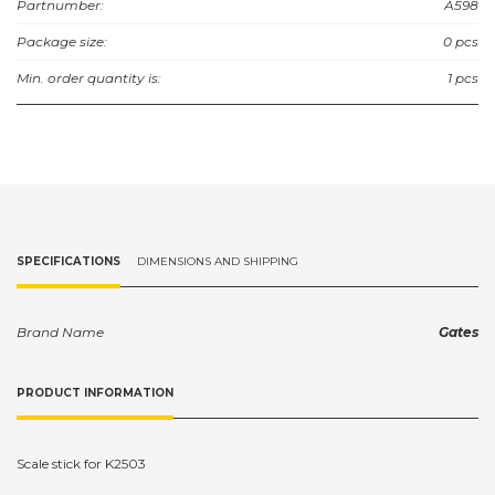
Partnumber:
A598
Package size:
0 pcs
Min. order quantity is:
1 pcs
SPECIFICATIONS
DIMENSIONS AND SHIPPING
Brand Name
Gates
PRODUCT INFORMATION
Scale stick for K2503