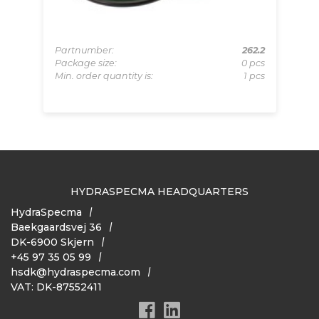
D33
Partnumber:
262.2
Pa
Set
Package size:
0 pcs
Pa
 Set
Min. order quantity is:
1 pcs
Mi
HYDRASPECMA HEADQUARTERS
HydraSpecma
Baekgaardsvej 36
DK-6900 Skjern
+45 97 35 05 99
hsdk@hydraspecma.com
VAT: DK-87552411