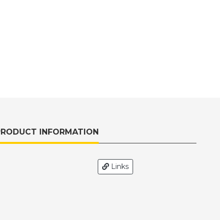
PRODUCT INFORMATION
H
Links