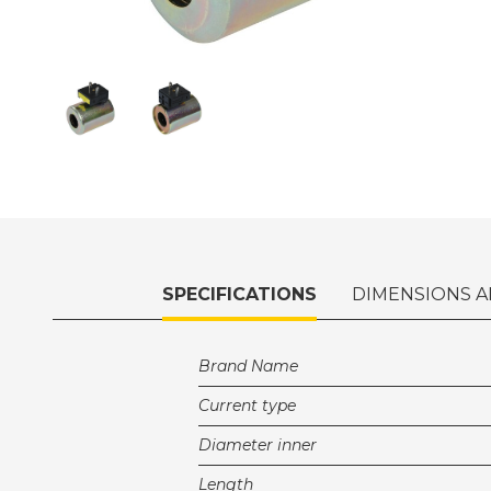
SPECIFICATIONS
DIMENSIONS A
Brand Name
Current type
Diameter inner
Length