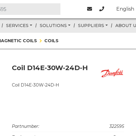
English
SERVICES
SOLUTIONS
SUPPLIERS
ABOUT 
AGNETIC COILS
COILS
Coil D14E-30W-24D-H
Coil D14E-30W-24D-H
Partnumber:
322595