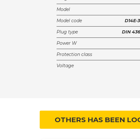
Model
Model code
D14E-
Plug type
DIN 43
Power W
Protection class
Voltage
OTHERS HAS BEEN LO