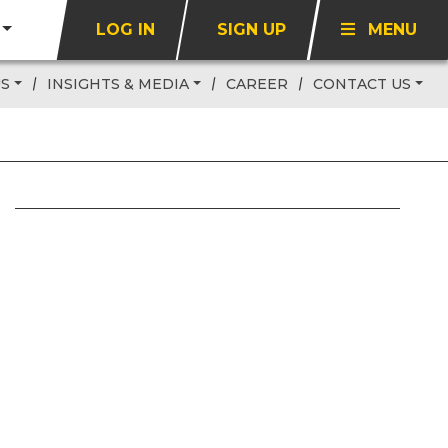
LOG IN
SIGN UP
MENU
US
INSIGHTS & MEDIA
CAREER
CONTACT US