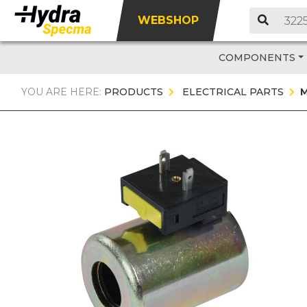
WEBSHOP
COMPONENTS
YOU ARE HERE:
PRODUCTS
ELECTRICAL PARTS
M