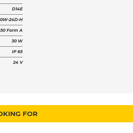
D14E
30W-24D-H
650 Form A
30 W
IP 65
24 V
OKING FOR