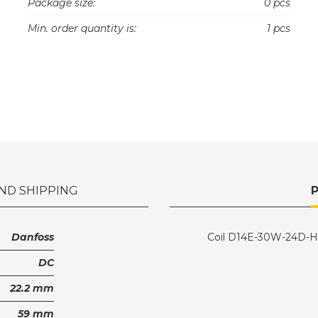
Package size:
0 pcs
Min. order quantity is:
1 pcs
ND SHIPPING
Danfoss
Coil D14E-30W-24D-
DC
22.2 mm
59 mm