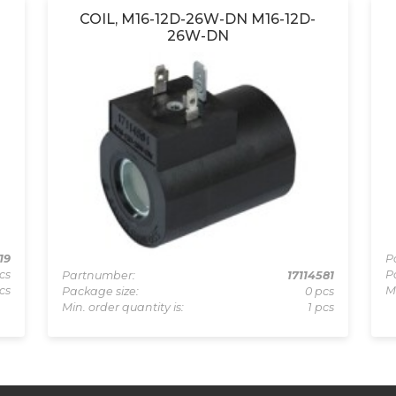
COIL, M16-12D-26W-DN M16-12D-
26W-DN
19
P
cs
P
Partnumber:
17114581
cs
M
Package size:
0 pcs
Min. order quantity is:
1 pcs