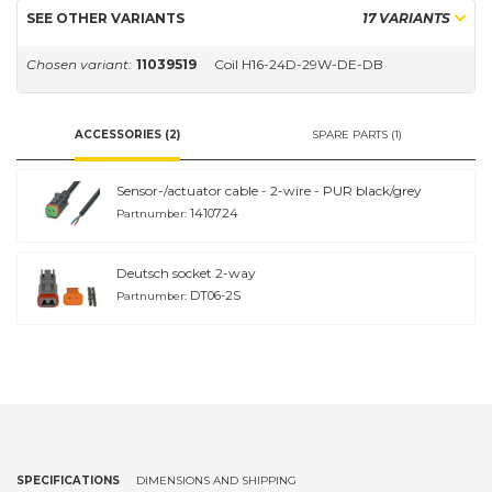
SEE OTHER VARIANTS
17 VARIANTS
Chosen variant:
11039519
Coil H16-24D-29W-DE-DB
ACCESSORIES (2)
SPARE PARTS (1)
Sensor-/actuator cable - 2-wire - PUR black/grey
1410724
Partnumber:
Deutsch socket 2-way
DT06-2S
Partnumber:
SPECIFICATIONS
DIMENSIONS AND SHIPPING