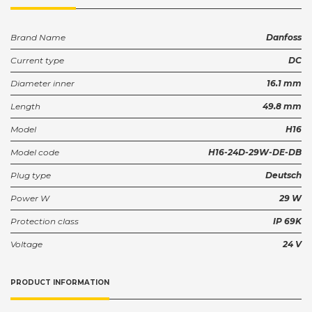
Brand Name
Danfoss
Current type
DC
Diameter inner
16.1 mm
Length
49.8 mm
Model
H16
Model code
H16-24D-29W-DE-DB
Plug type
Deutsch
Power W
29 W
Protection class
IP 69K
Voltage
24 V
PRODUCT INFORMATION