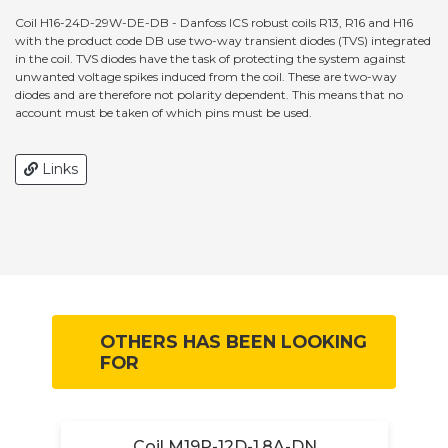
Coil H16-24D-29W-DE-DB - Danfoss ICS robust coils R13, R16 and H16
with the product code DB use two-way transient diodes (TVS) integrated
in the coil. TVS diodes have the task of protecting the system against
unwanted voltage spikes induced from the coil. These are two-way
diodes and are therefore not polarity dependent. This means that no
account must be taken of which pins must be used.
Links
OTHERS HAS BEEN LOOKING
FOR
Coil M19P-12D-1.8A-DN