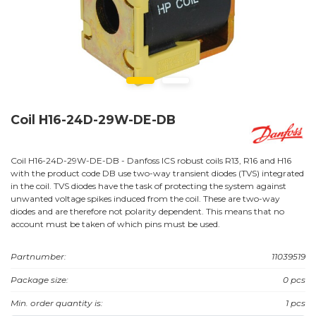
Coil H16-24D-29W-DE-DB
Coil H16-24D-29W-DE-DB - Danfoss ICS robust coils R13, R16 and H16
with the product code DB use two-way transient diodes (TVS) integrated
in the coil. TVS diodes have the task of protecting the system against
unwanted voltage spikes induced from the coil. These are two-way
diodes and are therefore not polarity dependent. This means that no
account must be taken of which pins must be used.
Partnumber:
11039519
Package size:
0 pcs
Min. order quantity is:
1 pcs