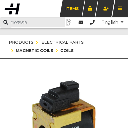
ITEMS
English
PRODUCTS
ELECTRICAL PARTS
MAGNETIC COILS
COILS