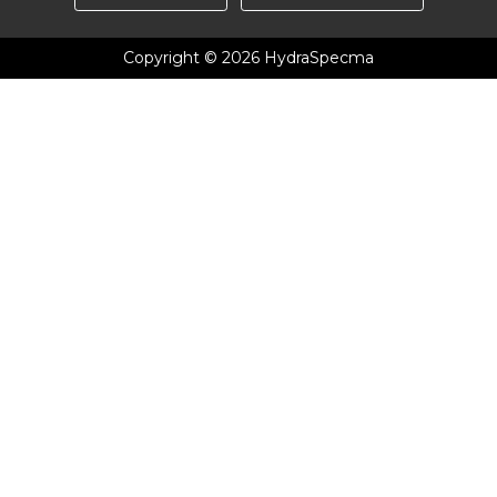
Copyright © 2026 HydraSpecma