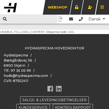
WEBSHOP
Dansk
UNABLE_TO_LOAD_CONTENT, Response code: 404
HYDRASPECMA HOVEDKONTOR
HydraSpecma
Bækgårdsvej 36
6900 Skjern
Tlf.: 97 35 05 99
hsdk@hydraspecma.com
CVR: 87552411
SALGS- & LEVERINGSBETINGELSER
KUNDESERVICE
KONTROLRAPPORT