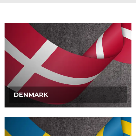
DENMARK
DENMARK