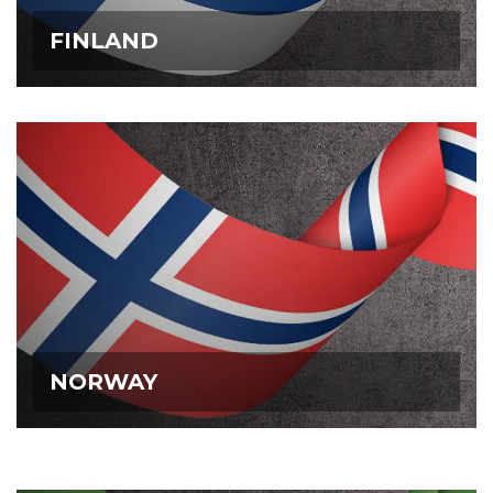
FINLAND
FINLAND
NORWAY
NORWAY