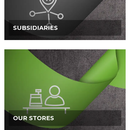
SUBSIDIARIES
SUBSIDIARIES
OUR STORES
OUR STORES