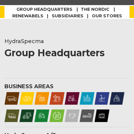
GROUP HEADQUARTERS
THE NORDIC
RENEWABELS | SUBSIDIARIES | OUR STORES
HydraSpecma
Group Headquarters
BUSINESS AREAS