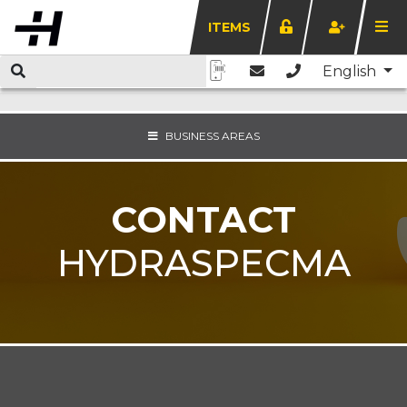
ITEMS
English
BUSINESS AREAS
CONTACT
HYDRASPECMA