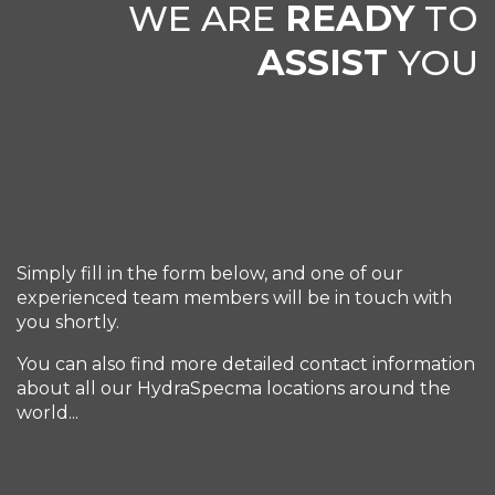
WE ARE
READY
TO
ASSIST
YOU
Simply fill in the form below, and one of our
experienced team members will be in touch with
you shortly.
You can also find more detailed contact information
about all our HydraSpecma locations around the
world...