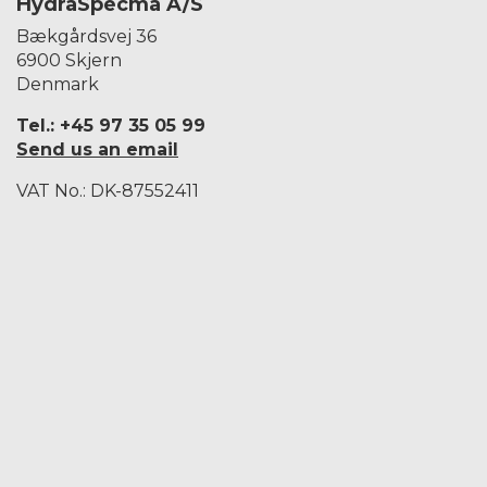
HydraSpecma A/S
Bækgårdsvej 36
6900 Skjern
Denmark
Tel.: +45 97 35 05 99
Send us an email
VAT No.: DK-87552411