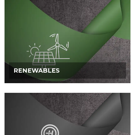
RENEWABLES
RENEWABLES