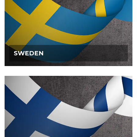
SWEDEN
SWEDEN