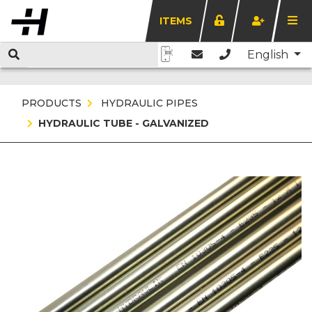
ITEMS
English
PRODUCTS
HYDRAULIC PIPES
HYDRAULIC TUBE - GALVANIZED