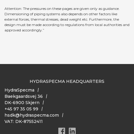
Attention: The pressures on these pages are given only as guidance.
Dimensioning of piping systems also depends on other factors like
external forces, thermal stresses, dead weight etc. Furthermore, the
design must be made according to regulations from local authorities and
approved accordingly.”
HYDRASPECMA HEADQUARTERS
HydraSpecma
Baekgaardsvej 36
DK-6900 Skjern
+45 97 35 05 99
hsdk@hydraspecma.com
VAT: DK-87552411