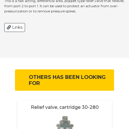
This is a fast acting, differential area, poppet type relief valve that relieves
from port 2 to port 1. It can be used to protect an actuator from over-
pressurization or to remove pressure spikes.
Links
OTHERS HAS BEEN LOOKING
FOR
Relief valve, cartridge 30-280
R