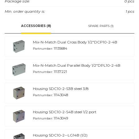
Package size:
0 pcs
Min. order quantity is:
1 pcs
ACCESSORIES (8)
SPARE PARTS (1)
Mix-N-Match Dual Cross Body 1/2"DCP10-2-4B
11135684
Partnumber:
Mix-N-Match Dual Parallel Body 1/2"DPL10-2-4B
11137221
Partnumber:
Housing SDC10-2-S3B steel 3/8
11143048
Partnumber:
Housing SDC10-2-S4B steel 1/2 port
11143049
Partnumber:
Housing SDC10-2--LG14B (1/2)