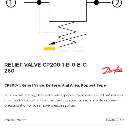
RELIEF VALVE CP200-1-B-0-E-C-
260
CP200-1, Relief Valve, Differential Area, Poppet Type
This is a fast acting, differential area, poppet type relief valve that relieves
from port 2 to port 1. It can be used to protect an actuator from over-
pressurization or to remove pressure spikes.
Partnumber:
130307260