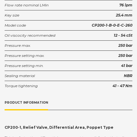
Flow rate nominal LMin
76 lpm
Key size
25.4 mm
Model code
CP200-1-B-0-E-C-260
Oil viscocity recommended
12 - 54 cSt
Pressure max.
250 bar
Pressure setting max.
250 bar
Pressure setting min.
41 bar
Sealing material
NBR
Torque tightening
41 - 47 Nm
PRODUCT INFORMATION
CP200-1, Relief Valve, Differential Area, Poppet Type