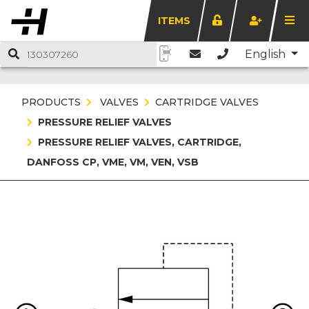
ITEMS
English
PRODUCTS
VALVES
CARTRIDGE VALVES
PRESSURE RELIEF VALVES
PRESSURE RELIEF VALVES, CARTRIDGE,
DANFOSS CP, VME, VM, VEN, VSB