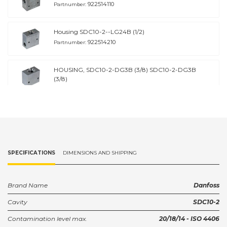
922514110
Partnumber:
Housing SDC10-2--LG24B (1/2)
922514210
Partnumber:
HOUSING, SDC10-2-DG3B (3/8) SDC10-2-DG3B
(3/8)
922516910
Partnumber:
HOUSING, SDC10-2-DG4B (1/2) SDC10-2-DG4B
(1/2)
922517010
Partnumber:
SPECIFICATIONS
DIMENSIONS AND SHIPPING
Brand Name
Danfoss
Cavity
SDC10-2
Contamination level max.
20/18/14 - ISO 4406