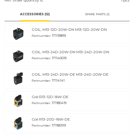
Min. order quantity is:
1 pcs
ACCESSORIES (12)
SPARE PARTS (1)
COIL, M13-12D-20W-DN M13-12D-20W-DN
171139819
Partnumber:
COIL, M13-24D-20W-DN M13-24D-20W-DN
171140019
Partnumber:
COIL, M13-24D-20W-DE M13-24D-20W-DE
17114141
Partnumber:
Coil R13-12D-16W-DE
171180419
Partnumber:
Coil R13-20D-16W-DE
171180519
Partnumber: