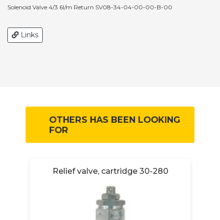
Solenoid Valve 4/3 6l/m Return SV08-34-04-00-00-B-00
Links
OTHERS HAS BEEN LOOKING
FOR
Relief valve, cartridge 30-280
R