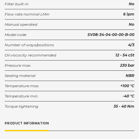
Filter built-in
No
Housing SDC08-4--L2B (1/4)
Flow rate nominal LMin
6 lpm
922516810
Partnumber:
Manual operated
No
Model code
SV08-34-04-00-00-B-00
Number of ways/positions
4/3
Oil viscocity recommended
12 - 54 cSt
Pressure max.
230 bar
Sealing material
NBR
Temperature max.
+100 °C
Temperature min.
-40 °C
Torque tightening
35 - 40 Nm
PRODUCT INFORMATION