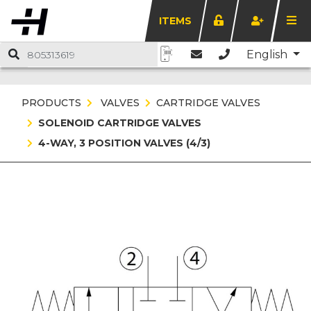
ITEMS
English
PRODUCTS
VALVES
CARTRIDGE VALVES
SOLENOID CARTRIDGE VALVES
4-WAY, 3 POSITION VALVES (4/3)