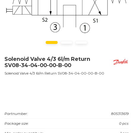
Solenoid Valve 4/3 6l/m Return
SV08-34-04-00-00-B-00
Solenoid Valve 4/3 6l/m Return SV08-34-04-00-00-B-00
Partnumber:
805313619
Package size:
0 pcs