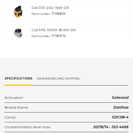
Coil R13-24D-16W-DE
171180619
Partnumber:
Coil M13-110RA-18.5W-DN
171183719
Partnumber:
Coil M13-120RA-18.5W-DN
171183819
Partnumber:
Coil M13--220RA-17W-DN
SPECIFICATIONS
DIMENSIONS AND SHIPPING
171183919
Partnumber:
Coil M13--240RA-17W-DN
Activation
Solenoid
171184019
Partnumber:
Brand Name
Danfoss
Cavity
SDC08-4
Coil M13-120RA-12W-DN
171187419
Partnumber:
Contamination level max.
20/18/14 - ISO 4406