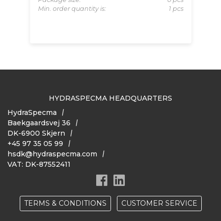
622
Pa
Min. order quantity is:
1 pcs
pcs
Pa
 pcs
Mi
HYDRASPECMA HEADQUARTERS
HydraSpecma
Baekgaardsvej 36
DK-6900 Skjern
+45 97 35 05 99
hsdk@hydraspecma.com
VAT: DK-87552411
TERMS & CONDITIONS
CUSTOMER SERVICE