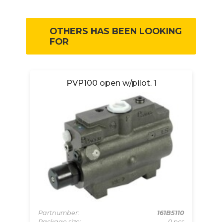
OTHERS HAS BEEN LOOKING
FOR
wc.
PVP100 open w/pilot. 1
Partnumber:
161B5110
Package size:
0 pcs