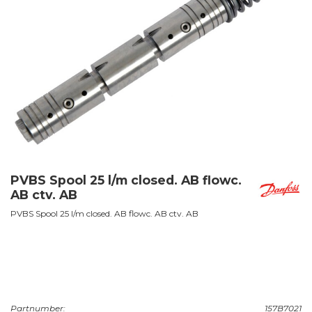
PVBS Spool 25 l/m closed. AB flowc.
AB ctv. AB
PVBS Spool 25 l/m closed. AB flowc. AB ctv. AB
Partnumber:
157B7021