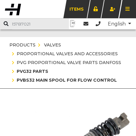
ITEMS
English
PRODUCTS
VALVES
PROPORTIONAL VALVES AND ACCESSORIES
PVG PROPORTIONAL VALVE PARTS DANFOSS
PVG32 PARTS
PVBS32 MAIN SPOOL FOR FLOW CONTROL