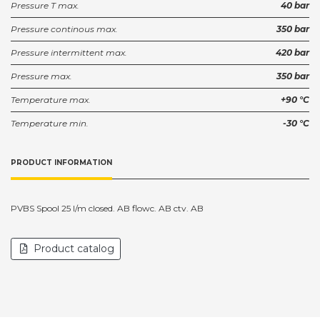
Pressure T max.
40 bar
Pressure continous max.
350 bar
Pressure intermittent max.
420 bar
Pressure max.
350 bar
Temperature max.
+90 °C
Temperature min.
-30 °C
PRODUCT INFORMATION
PVBS Spool 25 l/m closed. AB flowc. AB ctv. AB
Product catalog