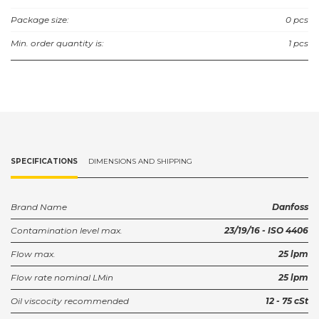
Package size:
0 pcs
Min. order quantity is:
1 pcs
SPECIFICATIONS
DIMENSIONS AND SHIPPING
Brand Name
Danfoss
Contamination level max.
23/19/16 - ISO 4406
Flow max.
25 lpm
Flow rate nominal LMin
25 lpm
Oil viscocity recommended
12 - 75 cSt